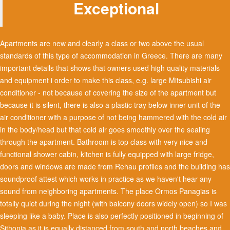
Exceptional
Apartments are new and clearly a class or two above the usual
standards of this type of accommodation in Greece. There are many
important details that shows that owners used high quality materials
and equipment i order to make this class, e.g. large Mitsubishi air
conditioner - not because of covering the size of the apartment but
because it is silent, there is also a plastic tray below inner-unit of the
air conditioner with a purpose of not being hammered with the cold air
in the body/head but that cold air goes smoothly over the sealing
through the apartment. Bathroom is top class with very nice and
functional shower cabin, kitchen is fully equipped with large fridge,
doors and windows are made from Rehau profiles and the building has
soundproof attest which works in practice as we haven't hear any
sound from neighboring apartments. The place Ormos Panagias is
totally quiet during the night (with balcony doors widely open) so I was
sleeping like a baby. Place is also perfectly positioned in beginning of
Sithonia as it is equally distanced from south and north beaches and