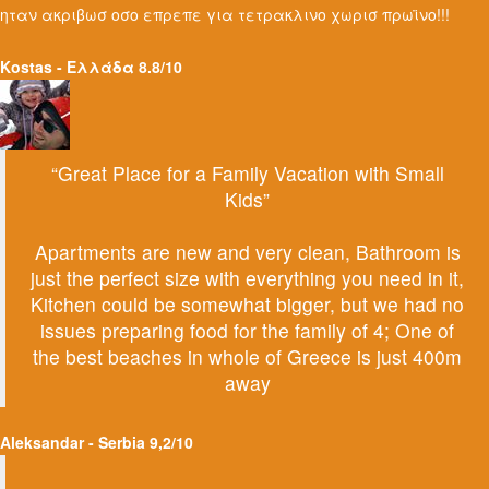
ηταν ακριβωσ οσο επρεπε για τετρακλινο χωρισ πρωϊνο!!!
Kostas - Ελλάδα 8.8/10
“Great Place for a Family Vacation with Small
Kids”
Apartments are new and very clean, Bathroom is
just the perfect size with everything you need in it,
Kitchen could be somewhat bigger, but we had no
issues preparing food for the family of 4; One of
the best beaches in whole of Greece is just 400m
away
Aleksandar - Serbia 9,2/10