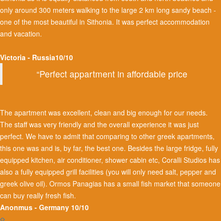
only around 300 meters walking to the large 2 km long sandy beach -
one of the most beautiful in Sithonia. It was perfect accommodation
and vacation.
Victoria - Russia10/10
“Perfect appartment in affordable price
The apartment was excellent, clean and big enough for our needs.
The staff was very friendly and the overall experience it was just
perfect. We have to admit that comparing to other greek apartments,
this one was and is, by far, the best one. Besides the large fridge, fully
equipped kitchen, air conditioner, shower cabin etc, Coralli Studios has
also a fully equipped grill facilities (you will only need salt, pepper and
greek olive oil). Ormos Panagias has a small fish market that someone
can buy really fresh fish.
Anonmus - Germany 10/10