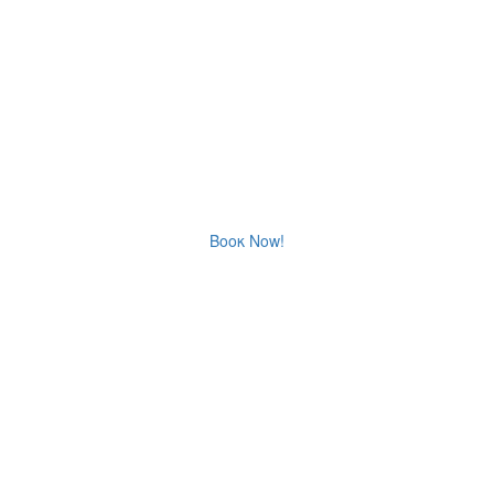
CORALLI
STUDIOS
Ormos Panagias Sithonia Halkidiki Family Resort
Βοοκ Now!