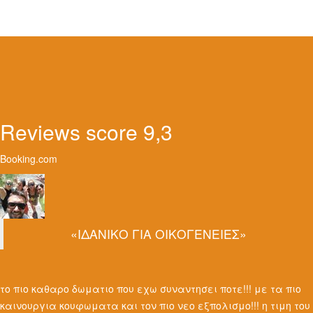
Reviews score 9,3
Booking.com
«ΙΔΑΝΙΚΟ ΓΙΑ ΟΙΚΟΓΕΝΕΙΕΣ»
το πιο καθαρο δωματιο που εχω συναντησει ποτε!!! με τα πιο
καινουργια κουφωματα και τον πιο νεο εξπολισμο!!! η τιμη του