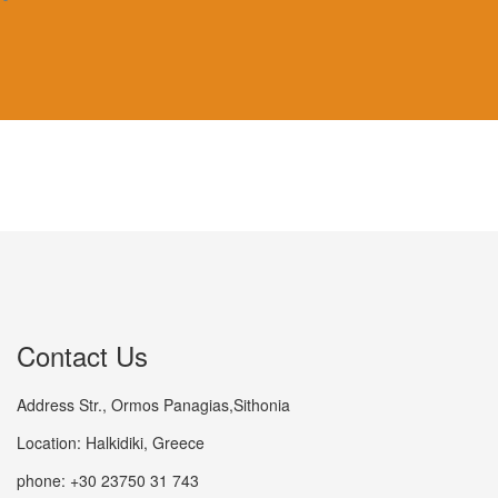
Contact Us
Address Str., Ormos Panagias,Sithonia
Location: Halkidiki, Greece
phone: +30 23750 31 743