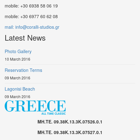
mobile: +30 6938 58 06 19
mobile: +30 6977 60 62 08
mail: info@coralli-studios.gr
Latest News
Photo Gallery
10 March 2016
Reservation Terms
09 March 2016
Lagonisi Beach
09 March 2016
MH.TE. 09.38K.13.3K.07526.0.1
MH.TE. 09.38K.13.3K.07527.0.1